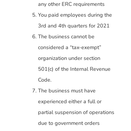
any other ERC requirements
You paid employees during the
3rd and 4th quarters for 2021
The business cannot be
considered a “tax-exempt”
organization under section
501(c) of the Internal Revenue
Code.
The business must have
experienced either a full or
partial suspension of operations
due to government orders