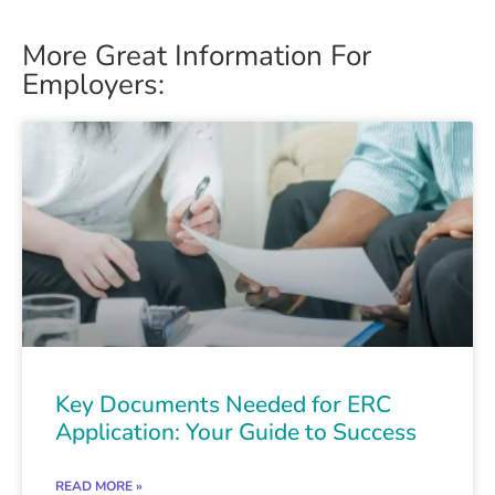
More Great Information For
Employers:
Key Documents Needed for ERC
Application: Your Guide to Success
READ MORE »