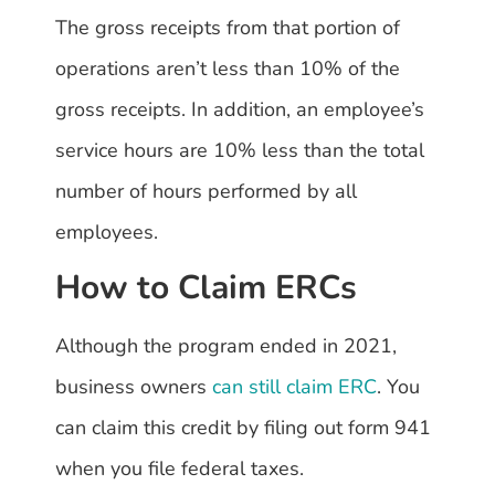
The gross receipts from that portion of
operations aren’t less than 10% of the
gross receipts. In addition, an employee’s
service hours are 10% less than the total
number of hours performed by all
employees.
How to Claim ERCs
Although the program ended in 2021,
business owners
can still claim ERC
. You
can claim this credit by filing out form 941
when you file federal taxes.