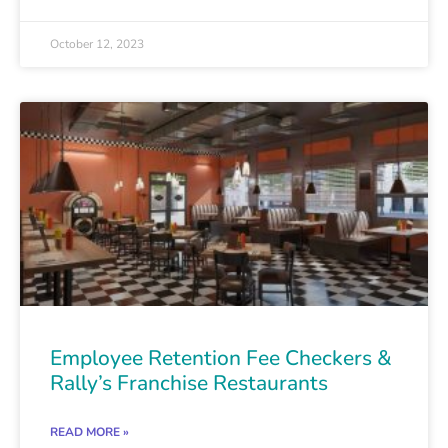
October 12, 2023
Employee Retention Fee Checkers &
Rally’s Franchise Restaurants
READ MORE »