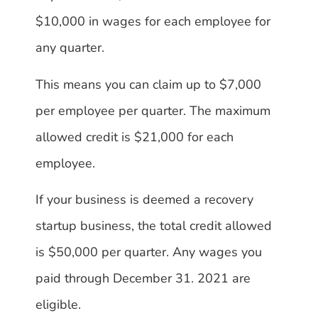
$10,000 in wages for each employee for
any quarter.
This means you can claim up to $7,000
per employee per quarter. The maximum
allowed credit is $21,000 for each
employee.
If your business is deemed a recovery
startup business, the total credit allowed
is $50,000 per quarter. Any wages you
paid through December 31. 2021 are
eligible.