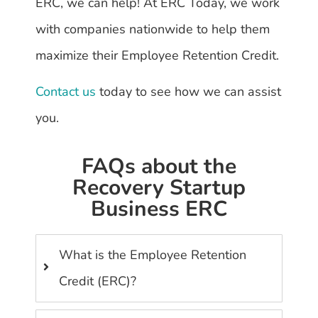
ERC, we can help! At ERC Today, we work
with companies nationwide to help them
maximize their Employee Retention Credit.
Contact us
today to see how we can assist
you.
FAQs about the
Recovery Startup
Business ERC
What is the Employee Retention
Credit (ERC)?