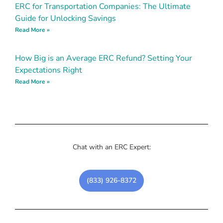
ERC for Transportation Companies: The Ultimate
Guide for Unlocking Savings
Read More »
How Big is an Average ERC Refund? Setting Your
Expectations Right
Read More »
Chat with an ERC Expert:
(833) 926-8372