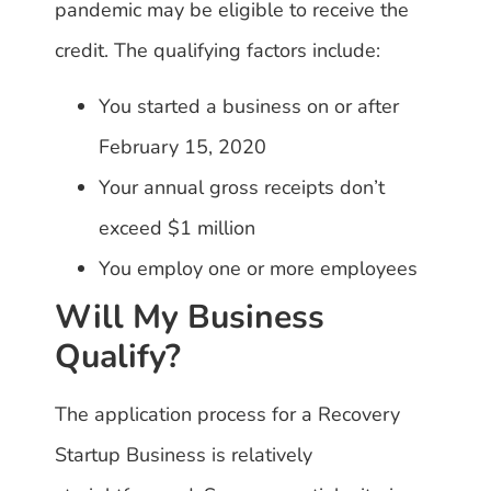
pandemic may be eligible to receive the
credit. The qualifying factors include:
You started a business on or after
February 15, 2020
Your annual gross receipts don’t
exceed $1 million
You employ one or more employees
Will My Business
Qualify?
The application process for a Recovery
Startup Business is relatively