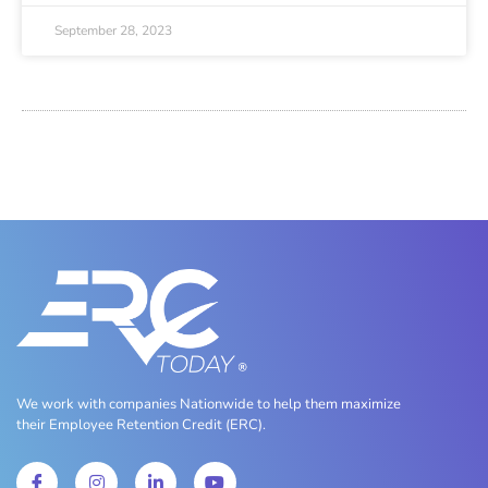
September 28, 2023
We work with companies Nationwide to help them maximize
their Employee Retention Credit (ERC).