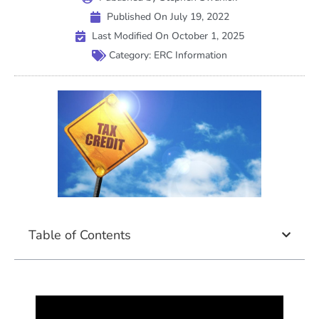
Published On
July 19, 2022
Last Modified On October 1, 2025
Category:
ERC Information
Table of Contents