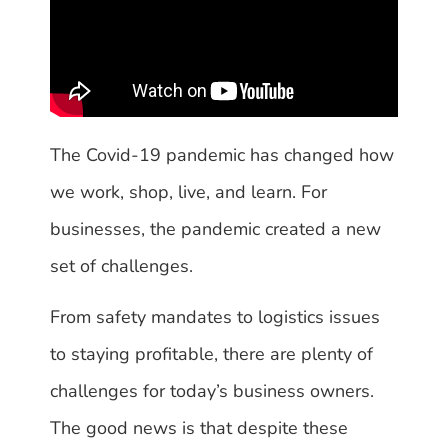
The Covid-19 pandemic has changed how
we work, shop, live, and learn. For
businesses, the pandemic created a new
set of challenges.
From safety mandates to logistics issues
to staying profitable, there are plenty of
challenges for today’s business owners.
The good news is that despite these