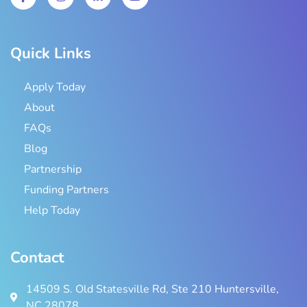
Quick Links
Apply Today
About
FAQs
Blog
Partnership
Funding Partners
Help Today
Contact
14509 S. Old Statesville Rd, Ste 210 Huntersville,
NC 28078