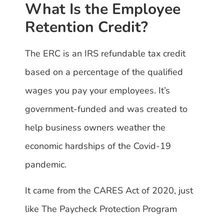
What Is the Employee
Retention Credit?
The ERC is an IRS refundable tax credit
based on a percentage of the qualified
wages you pay your employees. It’s
government-funded and was created to
help business owners weather the
economic hardships of the Covid-19
pandemic.
It came from the CARES Act of 2020, just
like The Paycheck Protection Program