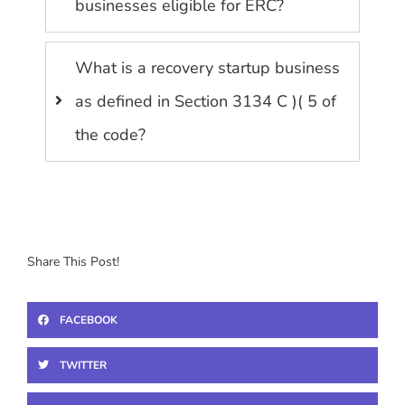
businesses eligible for ERC?
What is a recovery startup business
as defined in Section 3134 C )( 5 of
the code?
Share This Post!
FACEBOOK
TWITTER