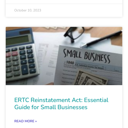
October 10, 2023
ERTC Reinstatement Act: Essential
Guide for Small Businesses
READ MORE »