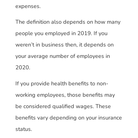
expenses.
The definition also depends on how many
people you employed in 2019. If you
weren’t in business then, it depends on
your average number of employees in
2020.
If you provide health benefits to non-
working employees, those benefits may
be considered qualified wages. These
benefits vary depending on your insurance
status.