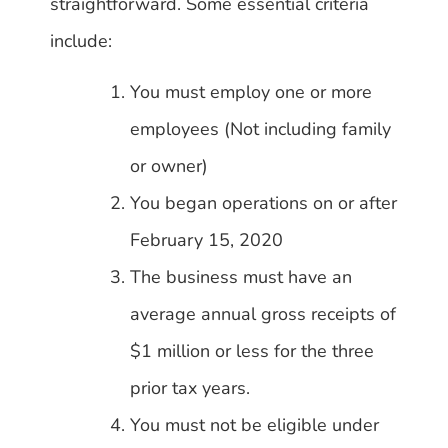
straightforward. Some essential criteria
include:
You must employ one or more
employees (Not including family
or owner)
You began operations on or after
February 15, 2020
The business must have an
average annual gross receipts of
$1 million or less for the three
prior tax years.
You must not be eligible under