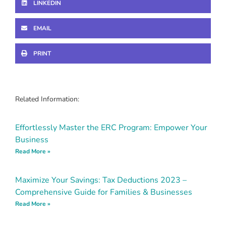
LINKEDIN
EMAIL
PRINT
Related Information:
Effortlessly Master the ERC Program: Empower Your
Business
Read More »
Maximize Your Savings: Tax Deductions 2023 –
Comprehensive Guide for Families & Businesses
Read More »