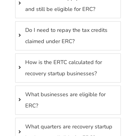
and still be eligible for ERC?
Do I need to repay the tax credits
claimed under ERC?
How is the ERTC calculated for
recovery startup businesses?
What businesses are eligible for
ERC?
What quarters are recovery startup