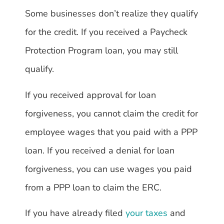
Some businesses don’t realize they qualify
for the credit. If you received a Paycheck
Protection Program loan, you may still
qualify.
If you received approval for loan
forgiveness, you cannot claim the credit for
employee wages that you paid with a PPP
loan. If you received a denial for loan
forgiveness, you can use wages you paid
from a PPP loan to claim the ERC.
If you have already filed
your taxes
and