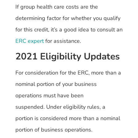
If group health care costs are the
determining factor for whether you qualify
for this credit, it’s a good idea to consult an
ERC expert
for assistance.
2021 Eligibility Updates
For consideration for the ERC, more than a
nominal portion of your business
operations must have been
suspended. Under eligibility rules, a
portion is considered more than a nominal
portion of business operations.