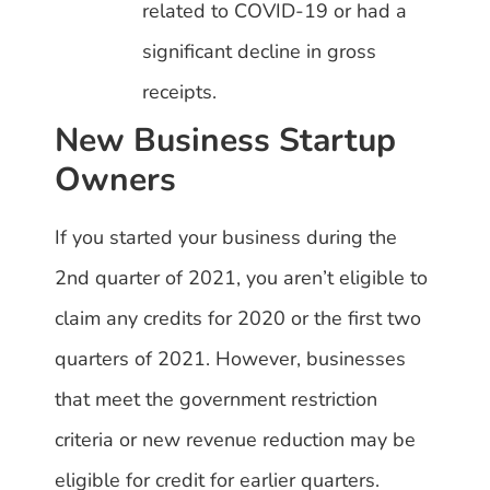
related to COVID-19 or had a
significant decline in gross
receipts.
New Business Startup
Owners
If you started your business during the
2nd quarter of 2021, you aren’t eligible to
claim any credits for 2020 or the first two
quarters of 2021. However, businesses
that meet the government restriction
criteria or new revenue reduction may be
eligible for credit for earlier quarters.