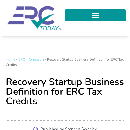
Home
-
ERC Information
-
Recovery Startup Business Definition for ERC Tax
Credits
Recovery Startup Business
Definition for ERC Tax
Credits
Published by Stephen Swanick