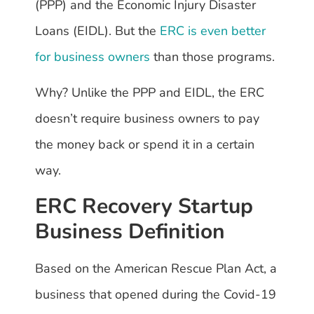
(PPP) and the Economic Injury Disaster
Loans (EIDL). But the
ERC is even better
for business owners
than those programs.
Why? Unlike the PPP and EIDL, the ERC
doesn’t require business owners to pay
the money back or spend it in a certain
way.
ERC Recovery Startup
Business Definition
Based on the American Rescue Plan Act, a
business that opened during the Covid-19