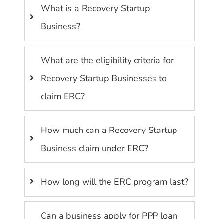
What is a Recovery Startup
Business?
What are the eligibility criteria for
Recovery Startup Businesses to
claim ERC?
How much can a Recovery Startup
Business claim under ERC?
How long will the ERC program last?
Can a business apply for PPP loan