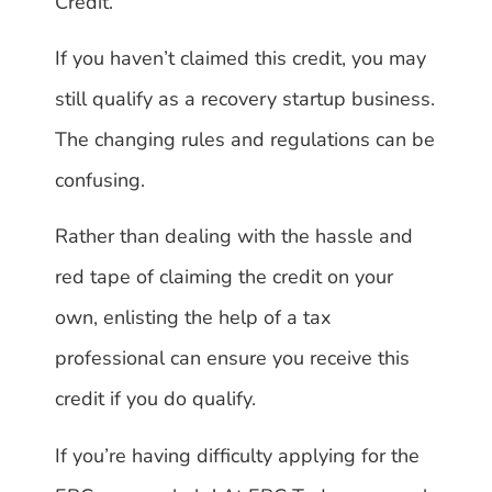
Credit.
If you haven’t claimed this credit, you may
still qualify as a recovery startup business.
The changing rules and regulations can be
confusing.
Rather than dealing with the hassle and
red tape of claiming the credit on your
own, enlisting the help of a tax
professional can ensure you receive this
credit if you do qualify.
If you’re having difficulty applying for the