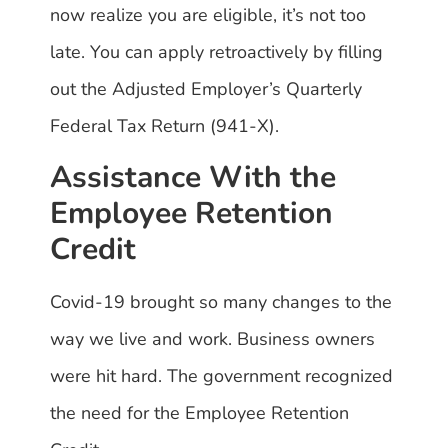
now realize you are eligible, it’s not too
late. You can apply retroactively by filling
out the Adjusted Employer’s Quarterly
Federal Tax Return (941-X).
Assistance With the
Employee Retention
Credit
Covid-19 brought so many changes to the
way we live and work. Business owners
were hit hard. The government recognized
the need for the Employee Retention