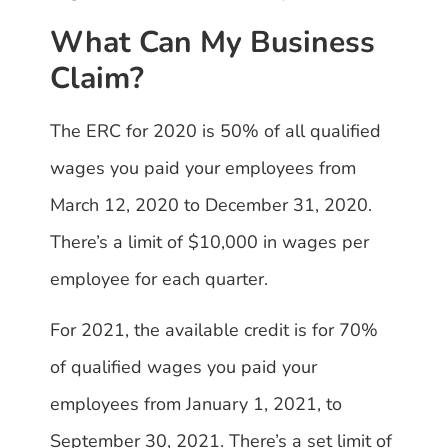
What Can My Business
Claim?
The ERC for 2020 is 50% of all qualified
wages you paid your employees from
March 12, 2020 to December 31, 2020.
There’s a limit of $10,000 in wages per
employee for each quarter.
For 2021, the available credit is for 70%
of qualified wages you paid your
employees from January 1, 2021, to
September 30, 2021. There’s a set limit of