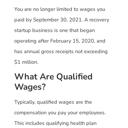
You are no longer limited to wages you
paid by September 30, 2021. A recovery
startup business is one that began
operating after February 15, 2020, and
has annual gross receipts not exceeding
$1 million.
What Are Qualified
Wages?
Typically, qualified wages are the
compensation you pay your employees.
This includes qualifying health plan