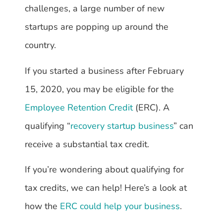
challenges, a large number of new
startups are popping up around the
country.
If you started a business after February
15, 2020, you may be eligible for the
Employee Retention Credit
(ERC). A
qualifying “
recovery startup business
” can
receive a substantial tax credit.
If you’re wondering about qualifying for
tax credits, we can help! Here’s a look at
how the
ERC could help your business
.