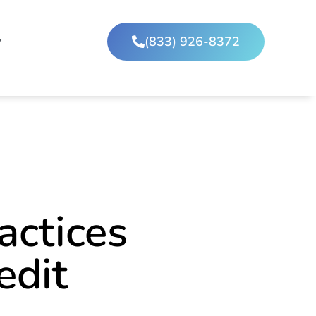
(833) 926-8372
actices
edit