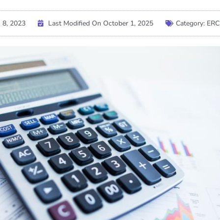
 8, 2023
Last Modified On October 1, 2025
Category:
ERC