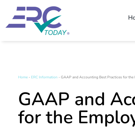
H
Home
-
ERC Information
-
GAAP and Accounting Best Practices for the 
GAAP and Acc
for the Emplo