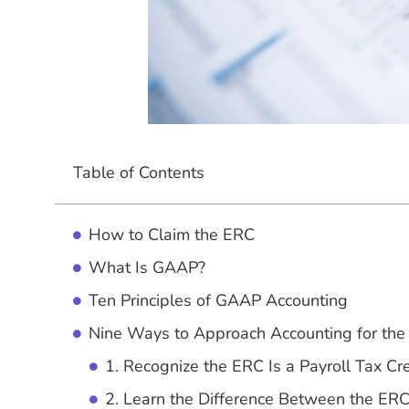
Table of Contents
How to Claim the ERC
What Is GAAP?
Ten Principles of GAAP Accounting
Nine Ways to Approach Accounting for th
1. Recognize the ERC Is a Payroll Tax Cre
2. Learn the Difference Between the ER