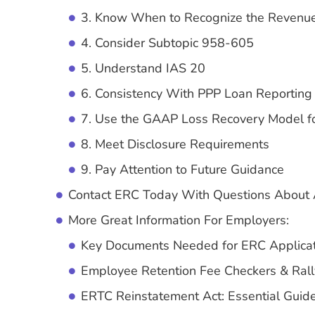
3. Know When to Recognize the Revenu
4. Consider Subtopic 958-605
5. Understand IAS 20
6. Consistency With PPP Loan Reporting
7. Use the GAAP Loss Recovery Model fo
8. Meet Disclosure Requirements
9. Pay Attention to Future Guidance
Contact ERC Today With Questions About 
More Great Information For Employers:
Key Documents Needed for ERC Applicati
Employee Retention Fee Checkers & Rall
ERTC Reinstatement Act: Essential Guide