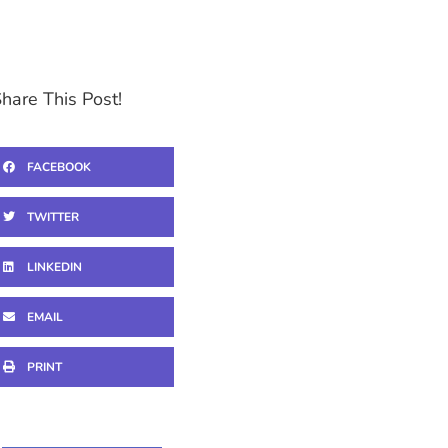
hare This Post!
FACEBOOK
TWITTER
LINKEDIN
EMAIL
PRINT