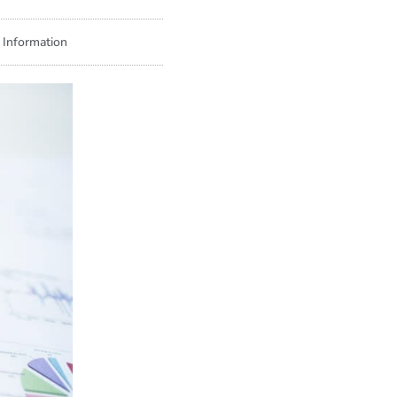
 Information