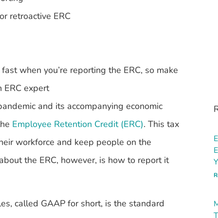
or retroactive ERC
 fast when you’re reporting the ERC, so make
an ERC expert
 pandemic and its accompanying economic
R
 the
Employee Retention Credit (ERC)
. This tax
E
their workforce and keep people on the
E
bout the ERC, however, is how to report it
Y
R
les, called GAAP for short, is the standard
M
T