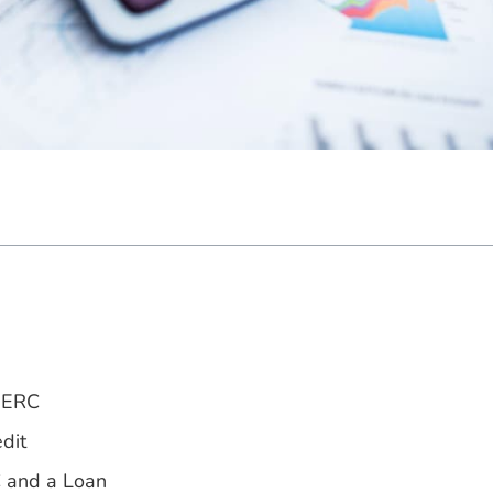
e ERC
dit
C and a Loan