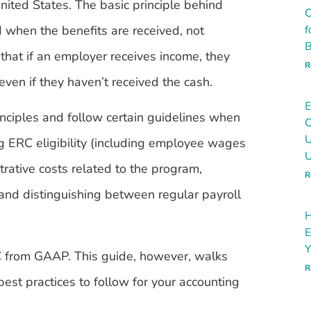
nited States. The basic principle behind
C
 when the benefits are received, not
f
B
that if an employer receives income, they
R
even if they haven’t received the cash.
E
nciples and follow certain guidelines when
C
U
ng ERC eligibility (including employee wages
U
trative costs related to the program,
R
and distinguishing between regular payroll
H
E
Y
RC from GAAP. This guide, however, walks
R
est practices to follow for your accounting