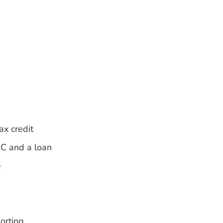
ax credit
RC and a loan
e
orting