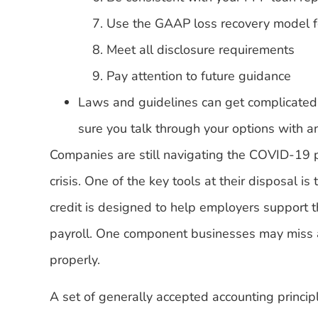
Use the GAAP loss recovery model f
Meet all disclosure requirements
Pay attention to future guidance
Laws and guidelines can get complicated
sure you talk through your options with 
Companies are still navigating the COVID-19
crisis. One of the key tools at their disposal is
credit is designed to help employers support 
payroll. One component businesses may miss a
properly.
A set of generally accepted accounting princip