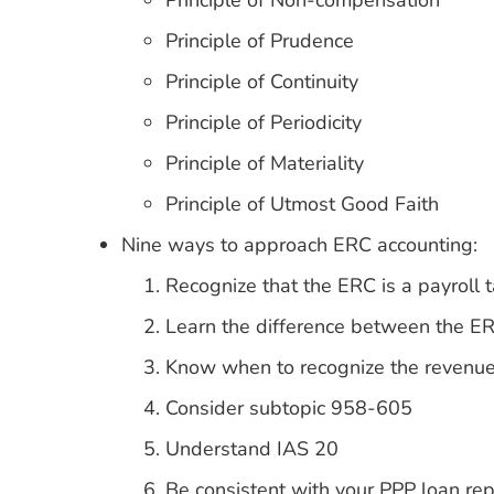
Principle of Non-compensation
Principle of Prudence
Principle of Continuity
Principle of Periodicity
Principle of Materiality
Principle of Utmost Good Faith
Nine ways to approach ERC accounting:
Recognize that the ERC is a payroll t
Learn the difference between the E
Know when to recognize the revenu
Consider subtopic 958-605
Understand IAS 20
Be consistent with your PPP loan rep