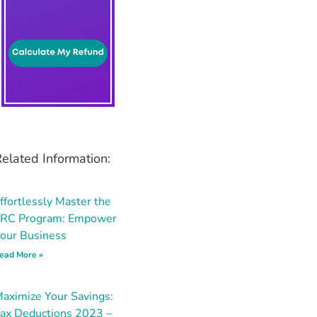
elated Information:
ffortlessly Master the
RC Program: Empower
our Business
ead More »
aximize Your Savings:
ax Deductions 2023 –