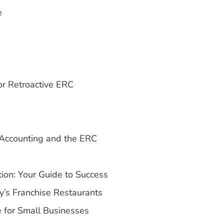
e
r Retroactive ERC
Accounting and the ERC
on: Your Guide to Success
y’s Franchise Restaurants
 for Small Businesses