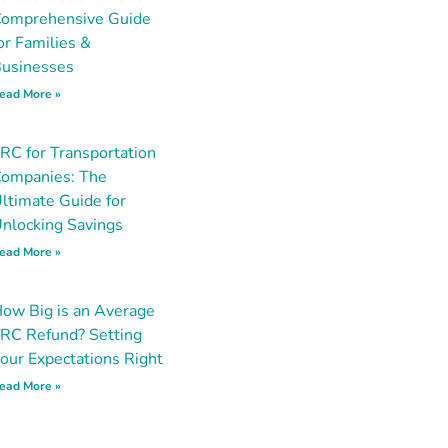
omprehensive Guide
or Families &
usinesses
ead More »
RC for Transportation
ompanies: The
ltimate Guide for
nlocking Savings
ead More »
ow Big is an Average
RC Refund? Setting
our Expectations Right
ead More »