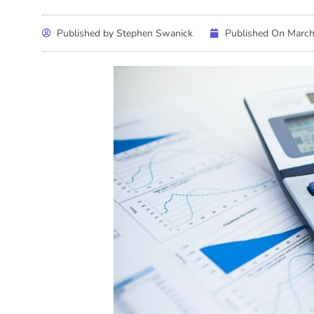
Published by Stephen Swanick
Published On
March