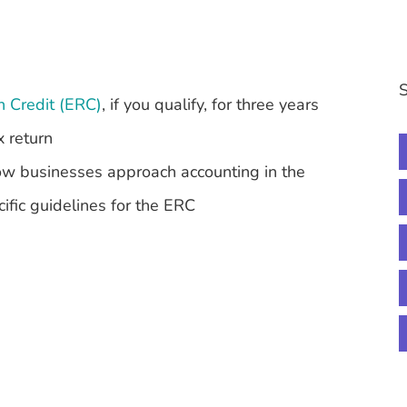
S
n Credit (ERC)
, if you qualify, for three years
x return
how businesses approach accounting in the
ific guidelines for the ERC