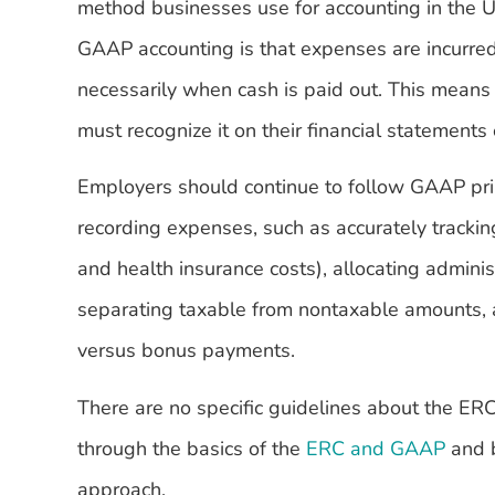
method businesses use for accounting in the U
GAAP accounting is that expenses are incurred
necessarily when cash is paid out. This means 
must recognize it on their financial statements 
Employers should continue to follow GAAP pri
recording expenses, such as accurately tracki
and health insurance costs), allocating adminis
separating taxable from nontaxable amounts, 
versus bonus payments.
There are no specific guidelines about the E
through the basics of the
ERC and GAAP
and b
approach.