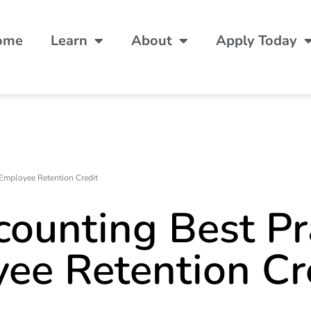
ome
Learn
About
Apply Today
Employee Retention Credit
ounting Best Pr
yee Retention Cr