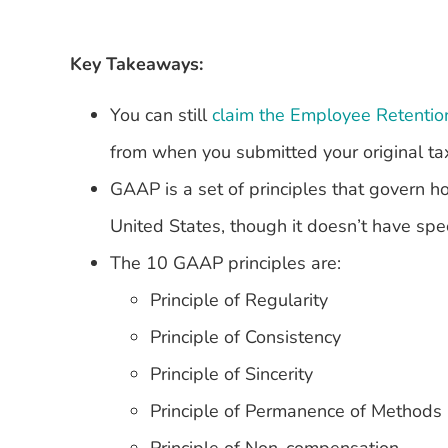
Key Takeaways:
You can still
claim the Employee Retentio
from when you submitted your original ta
GAAP is a set of principles that govern 
United States, though it doesn’t have spec
The 10 GAAP principles are:
Principle of Regularity
Principle of Consistency
Principle of Sincerity
Principle of Permanence of Methods