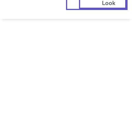
Look
GET YOUR ERC
TODAY... THE
RIGHT WAY!
Only ERC Today is committed to
100% IRS compliance and
submitting the RIGHT claim, not
the BIGGEST one.