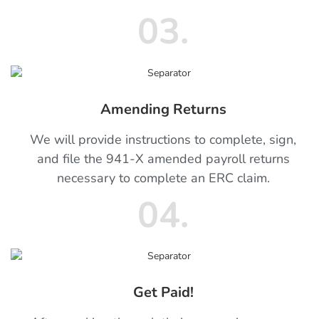
03.
Amending Returns
We will provide instructions to complete, sign,
and file the 941-X amended payroll returns
necessary to complete an ERC claim.
04.
Get Paid!