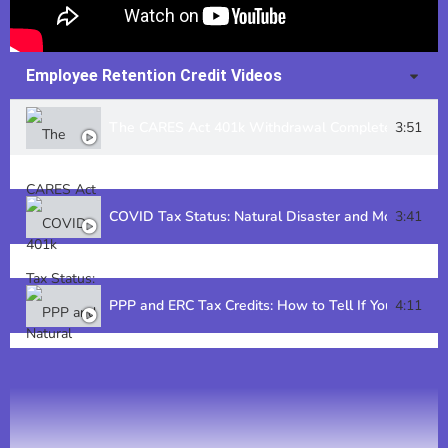
Employee Retention Credit Videos
The CARES Act 401k Withdrawal Complete Guide
3:51
COVID Tax Status: Natural Disaster and More
3:41
PPP and ERC Tax Credits: How to Tell If Your Busines
4:11
Employee Retention Credit: How Does It Affect Tax 
3:43