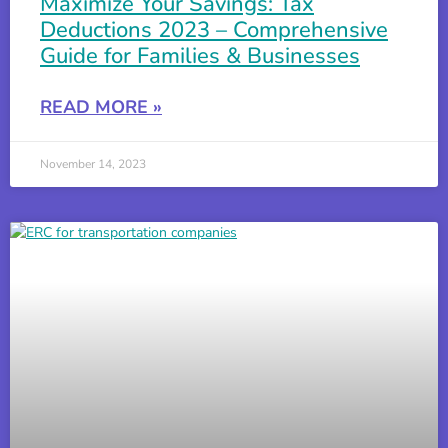
Maximize Your Savings: Tax
Deductions 2023 – Comprehensive
Guide for Families & Businesses
READ MORE »
November 14, 2023