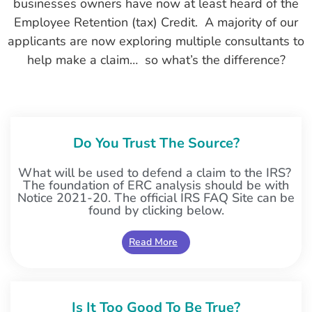
businesses owners have now at least heard of the
Employee Retention (tax) Credit. A majority of our
applicants are now exploring multiple consultants to
help make a claim… so what’s the difference?
Do You Trust The Source?
What will be used to defend a claim to the IRS?
The foundation of ERC analysis should be with
Notice 2021-20. The official IRS FAQ Site can be
found by clicking below.
Read More
Is It Too Good To Be True?