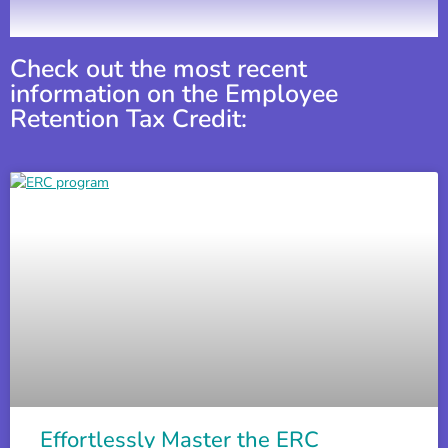
How to Apply for the ERC (Employee Retention Cred
4:00
Check out the most recent
information on the Employee
Retention Tax Credit:
Sonnys BBQ Testimonial on the Employee Retention
1:37
ERTC Filing: The Employee Retention Tax Credit Can 
3:35
ERTC FAQ: The Non Refundable Portion of the Emplo
3:58
How to Tell If Your Business Is Eligible For PPP and
4:12
Effortlessly Master the ERC