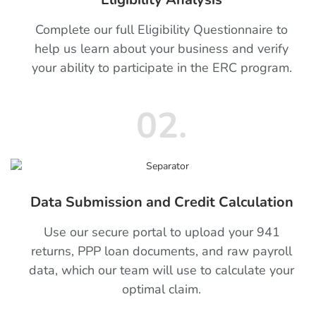
Complete our full Eligibility Questionnaire to
help us learn about your business and verify
your ability to participate in the ERC program.
02.
Data Submission and Credit Calculation
Use our secure portal to upload your 941
returns, PPP loan documents, and raw payroll
data, which our team will use to calculate your
optimal claim.