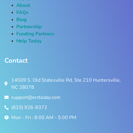
About
FAQs
Blog
Partnership
Funding Partners
Help Today
Contact
14509 S. Old Statesville Rd, Ste 210 Huntersville,
NC 28078
support@erctoday.com
(833) 926-8372
Mon - Fri : 8:00 AM - 5:00 PM