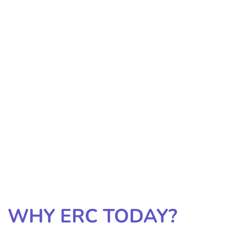
WHY ERC TODAY?