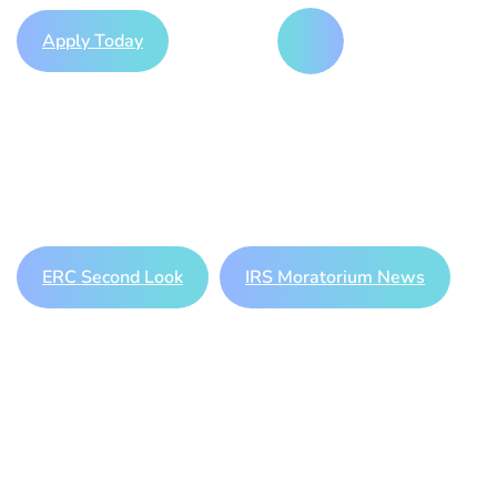
Apply Today
Play Video
Should you be worried about your
existing ERC claim? Learn more
here
or apply for an ERC Second
Look below!
ERC Second Look
IRS Moratorium News