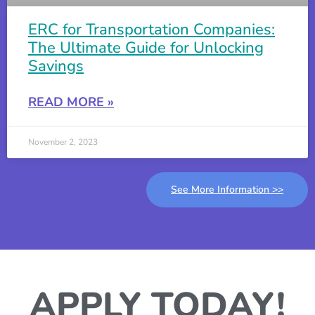
ERC for Transportation Companies:
The Ultimate Guide for Unlocking
Savings
READ MORE »
November 2, 2023
See More Information >>
APPLY TODAY!