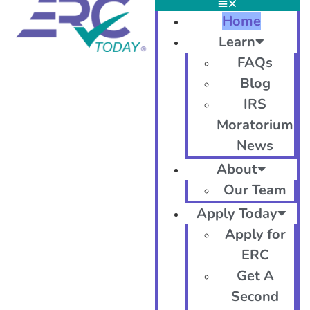
Home
Learn
FAQs
Blog
IRS
Moratorium
News
About
Our Team
Apply Today
Apply for
ERC
Get A
Second