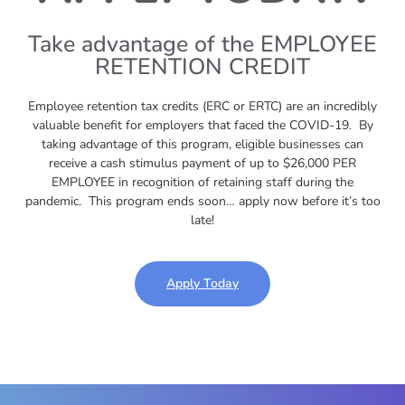
Take advantage of the EMPLOYEE
RETENTION CREDIT
Employee retention tax credits (ERC or ERTC) are an incredibly
valuable benefit for employers that faced the COVID-19. By
taking advantage of this program, eligible businesses can
receive a cash stimulus payment of up to $26,000 PER
EMPLOYEE in recognition of retaining staff during the
pandemic. This program ends soon… apply now before it’s too
late!
Apply Today
Play Video