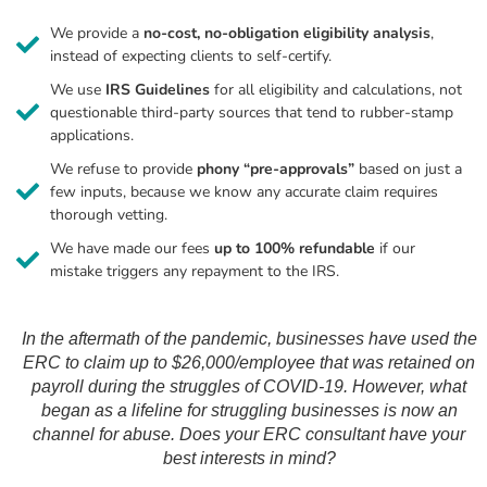
We provide a
no-cost, no-obligation eligibility analysis
,
instead of expecting clients to self-certify.
We use
IRS Guidelines
for all eligibility and calculations, not
questionable third-party sources that tend to rubber-stamp
applications.
We refuse to provide
phony “pre-approvals”
based on just a
few inputs, because we know any accurate claim requires
thorough vetting.
We have made our fees
up to 100% refundable
if our
mistake triggers any repayment to the IRS.
In the aftermath of the pandemic, businesses have used the
ERC to claim up to $26,000/employee that was retained on
payroll during the struggles of COVID-19. However, what
began as a lifeline for struggling businesses is now an
channel for abuse. Does your ERC consultant have your
best interests in mind?