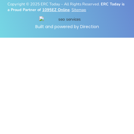
Copyright © 2025 ERC Today – All Rights Reserved.
ERC Today is
a Proud Partner of
1095EZ Online
.
Sitemap
.
Built and powered by Direction