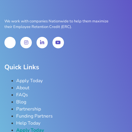
We work with companies Nationwide to help them maximize
their Employee Retention Credit (ERC).
Quick Links
Apply Today
About
FAQs
Blog
Partnership
Funding Partners
Help Today
Apply Today