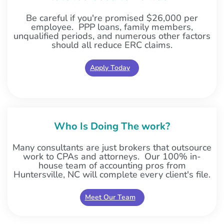
Be careful if you're promised $26,000 per
employee. PPP loans, family members,
unqualified periods, and numerous other factors
should all reduce ERC claims.
Apply Today
Who Is Doing The work?
Many consultants are just brokers that outsource
work to CPAs and attorneys. Our 100% in-
house team of accounting pros from
Huntersville, NC will complete every client's file.
Meet Our Team