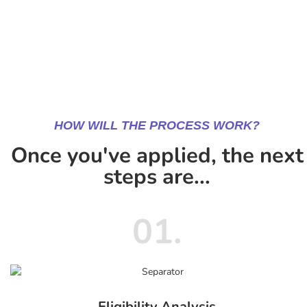
HOW WILL THE PROCESS WORK?
Once you've applied, the next
steps are...
01.
Eligibility Analysis