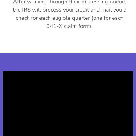
After working through their processing queue,
the IRS will process your credit and mail you a
check for each eligible quarter (one for each
941-X claim form).