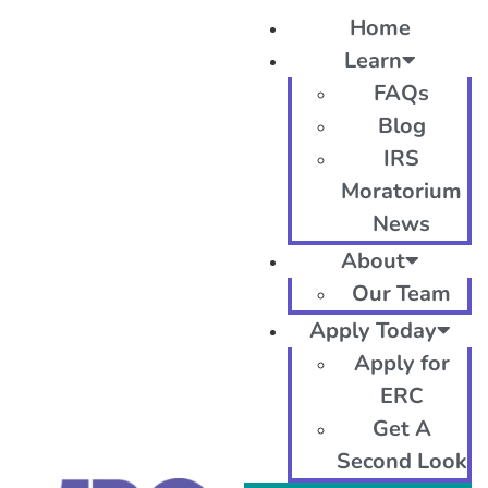
Home
Learn
FAQs
Blog
IRS
Moratorium
News
About
Our Team
Apply Today
Apply for
ERC
Get A
Second Look