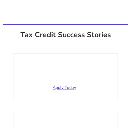
Tax Credit Success Stories
Restaurant
$317,551.39 for 2020 312 employees
Apply Today
Service (HVAC)