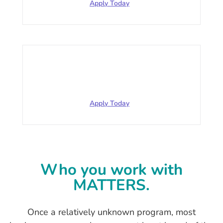
Apply Today
Manufacturing
$252,104.88 for 2020 63 employees
Apply Today
Who you work with
MATTERS.
Once a relatively unknown program, most