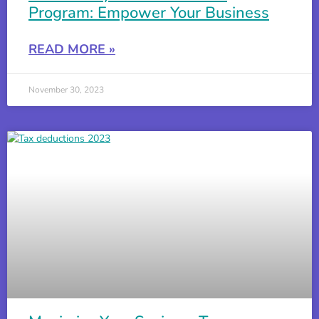
Program: Empower Your Business
PPP Loans and The ERC: The Basics
4:12
READ MORE »
ERC and Owner Wages
November 30, 2023
Recovery Startup Business Definition For Tax Credit
Is the Employee Retention Credit Taxable Income?
Everything About The F941 Refund